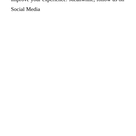
Social Media