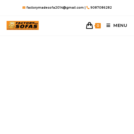
Skip
factorymadesofa2014@gmail.com |
9087086282
to
content
MENU
0