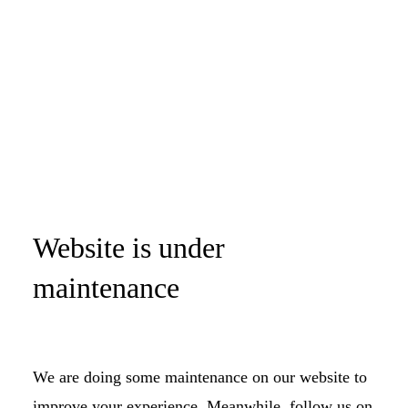
Website is under
maintenance
We are doing some maintenance on our website to
improve your experience. Meanwhile, follow us on