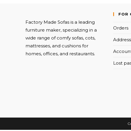
FOR 
Factory Made Sofas is a leading
Orders
furniture maker, specializing in a
wide range of comfy sofas, cots,
Address
mattresses, and cushions for
Account
homes, offices, and restaurants.
Lost pa
Co