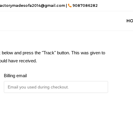
actorymadesofa2014@gmail.com |
9087086282
H
x below and press the "Track" button. This was given to
ould have received.
Billing email