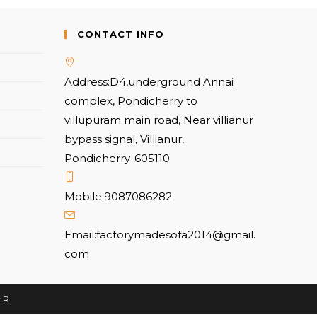
CONTACT INFO
Address:
D4,underground Annai
complex, Pondicherry to
villupuram main road, Near villianur
bypass signal, Villianur,
Pondicherry-605110
Mobile:
9087086282
Email:
factorymadesofa2014@gmail.
com
r R