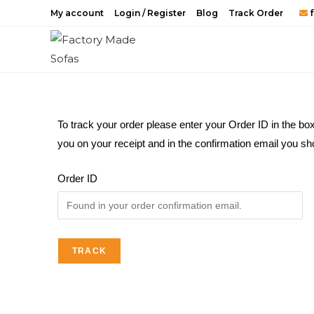
My account
Login / Register
Blog
Track Order
f
To track your order please enter your Order ID in the bo
you on your receipt and in the confirmation email you sh
Order ID
TRACK