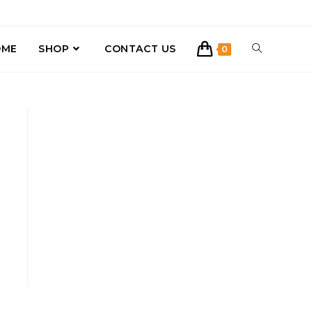
OME
SHOP
CONTACT US
0