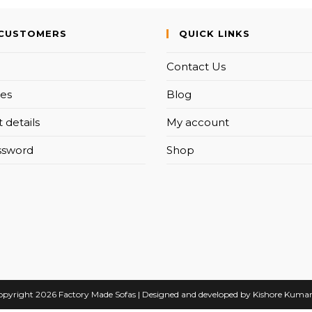
CUSTOMERS
QUICK LINKS
Contact Us
es
Blog
 details
My account
ssword
Shop
pyright 2026 Factory Made Sofas | Designed and developed by Kishore Kuma