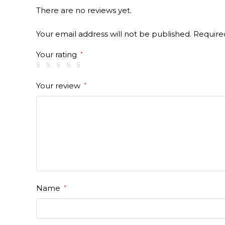
There are no reviews yet.
Your email address will not be published.
Require
Your rating
*
Your review
*
Name
*