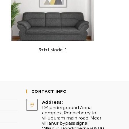
3+1+1 Model 1
CONTACT INFO
Address:
D4,underground Annai
complex, Pondicherry to
villupuram main road, Near
villianur bypass signal,
Villianur, Pondicherry-605110