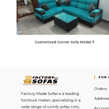
Customized Corner Sofa Model 3
FOR 
Orders
Factory Made Sofas is a leading
Address
furniture maker, specializing in a
wide range of comfy sofas, cots,
Account