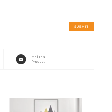
Opens
Mail This
in
Product
a
new
window