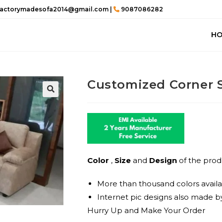
actorymadesofa2014@gmail.com |
9087086282
H
Customized Corner 
🔍
Color
,
Size
and
Design
of the prod
More than thousand colors availa
Internet pic designs also made by
Hurry Up and Make Your Order