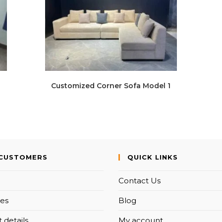
Customized Corner Sofa Model 1
CUSTOMERS
QUICK LINKS
Contact Us
es
Blog
 details
My account