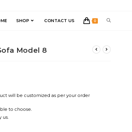
TOGGLE
OME
SHOP
CONTACT US
0
WEBSITE
Sofa Model 8
SEARCH
uct will be customized as per your order
ble to choose.
 us.