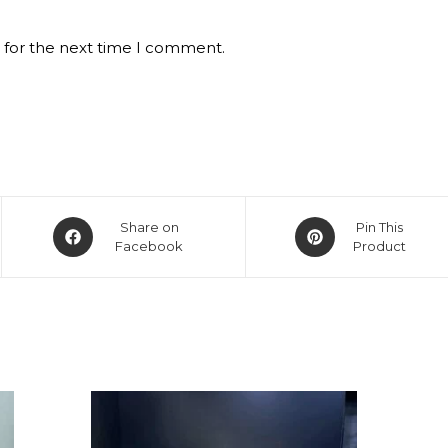
 for the next time I comment.
Opens
Opens
Share on
Pin This
in
Facebook
in
Product
a
a
new
new
window
window