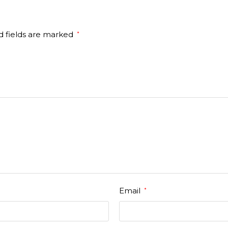
d fields are marked
*
Email
*