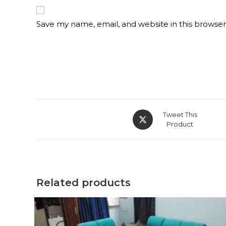
Save my name, email, and website in this browser
Opens
Tweet This
in
Product
a
new
window
Related products