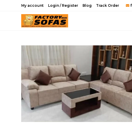
Skip
My account
Login / Register
Blog
Track Order
f
to
content