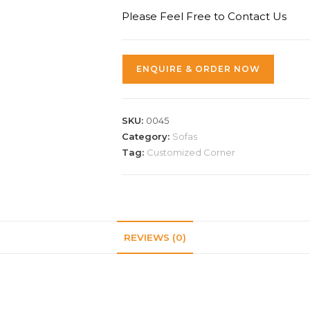
Please Feel Free to Contact Us
ENQUIRE & ORDER NOW
SKU:
0045
Category:
Sofas
Tag:
Customized Corner
REVIEWS (0)