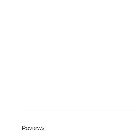
Reviews