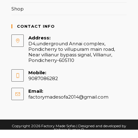
Shop
CONTACT INFO
Address:
D4,underground Annai complex,
Pondicherry to villupuram main road,
Near villianur bypass signal, Villianur,
Pondicherry-605110
Mobile:
9087086282
Email:
factorymadesofa2014@gmail.com
Opens
in
your
application
Copyright 2026 Factory Made Sofas | Designed and developed by
Kishore Kumar R