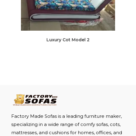
Luxury Cot Model 2
Factory Made Sofas is a leading furniture maker,
specializing in a wide range of comfy sofas, cots,
mattresses, and cushions for homes, offices, and