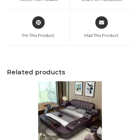
new
new
window
window
Opens
Opens
in
in
a
a
Pin This Product
Mail This Product
new
new
window
window
Related products