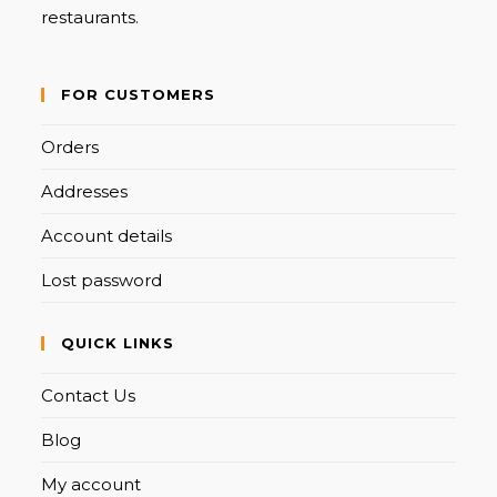
restaurants.
FOR CUSTOMERS
Orders
Addresses
Account details
Lost password
QUICK LINKS
Contact Us
Blog
My account