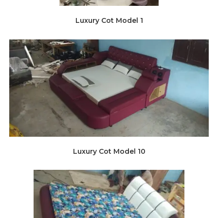
Luxury Cot Model 1
Luxury Cot Model 10