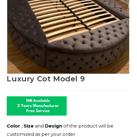
Luxury Cot Model 9
Color
,
Size
and
Design
of the product will be
customized as per your order