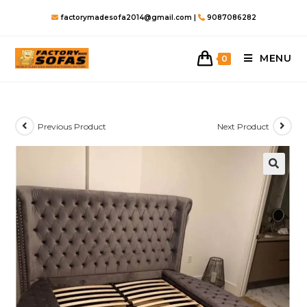
Skip
factorymadesofa2014@gmail.com |
9087086282
to
content
MENU
0
Previous Product
Next Product