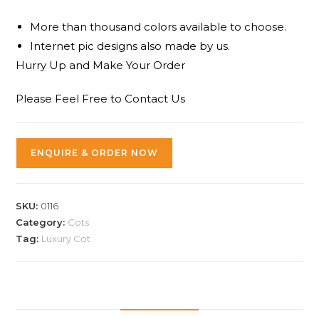
More than thousand colors available to choose.
Internet pic designs also made by us.
Hurry Up and Make Your Order
Please Feel Free to Contact Us
ENQUIRE & ORDER NOW
SKU:
0116
Category:
Cots
Tag:
Luxury Cot