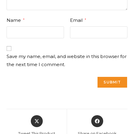
Name
Email
*
*
Save my name, email, and website in this browser for
the next time I comment.
Opens
Opens
in
in
a
a
Tweet This Product
Share on Facebook