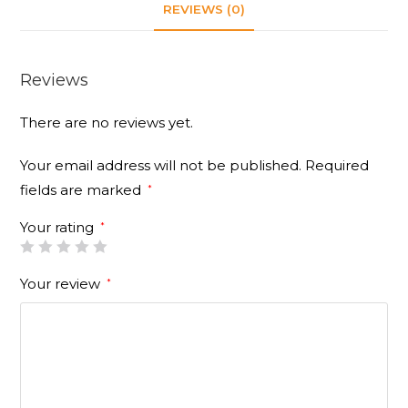
REVIEWS (0)
Reviews
There are no reviews yet.
Your email address will not be published.
Required
fields are marked
*
Your rating
*
Your review
*