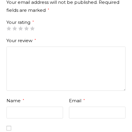
Your email address will not be published.
Required
fields are marked
*
Your rating
*
Your review
*
Name
Email
*
*