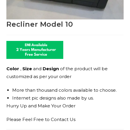
Recliner Model 10
Color
,
Size
and
Design
of the product will be
customized as per your order
More than thousand colors available to choose.
Internet pic designs also made by us.
Hurry Up and Make Your Order
Please Feel Free to Contact Us