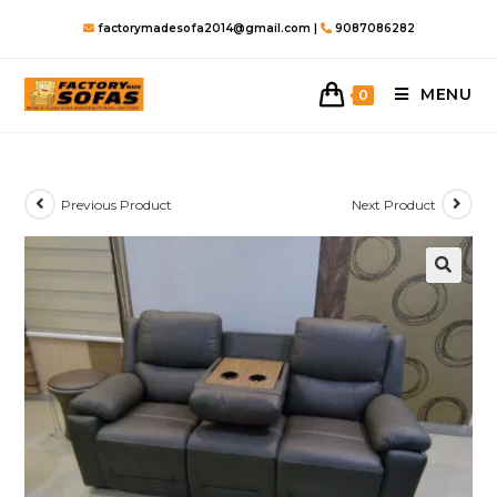
Skip
factorymadesofa2014@gmail.com |
9087086282
to
content
MENU
0
Previous Product
Next Product