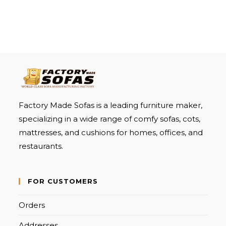
Factory Made Sofas is a leading furniture maker,
specializing in a wide range of comfy sofas, cots,
mattresses, and cushions for homes, offices, and
restaurants.
FOR CUSTOMERS
Orders
Addresses