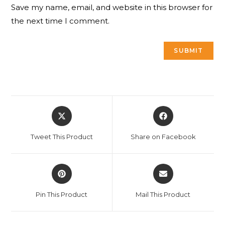
Save my name, email, and website in this browser for
the next time I comment.
Opens
Opens
in
in
a
a
Tweet This Product
Share on Facebook
new
new
window
window
Opens
Opens
in
in
a
a
Pin This Product
Mail This Product
new
new
window
window