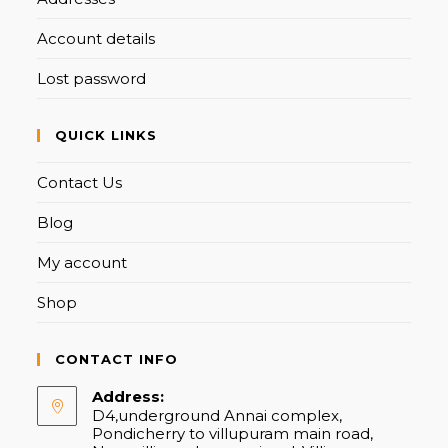
Account details
Lost password
QUICK LINKS
Contact Us
Blog
My account
Shop
CONTACT INFO
Address:
D4,underground Annai complex,
Pondicherry to villupuram main road,