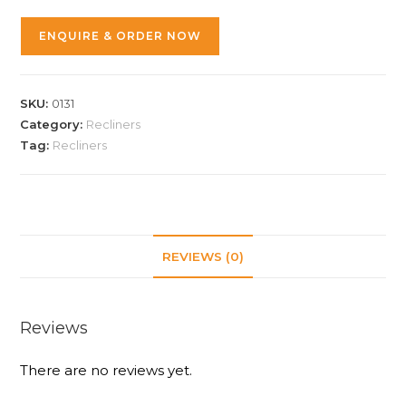
ENQUIRE & ORDER NOW
SKU:
0131
Category:
Recliners
Tag:
Recliners
REVIEWS (0)
Reviews
There are no reviews yet.