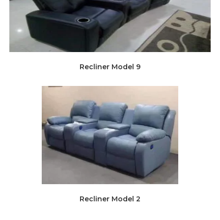
Recliner Model 9
Recliner Model 2