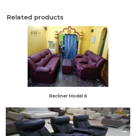
Related products
Recliner Model 6